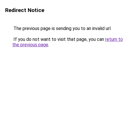
Redirect Notice
The previous page is sending you to an invalid url.
If you do not want to visit that page, you can
return to
the previous page
.