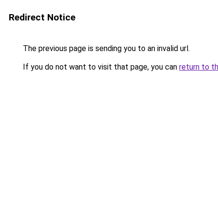
Redirect Notice
The previous page is sending you to an invalid url.
If you do not want to visit that page, you can
return to t