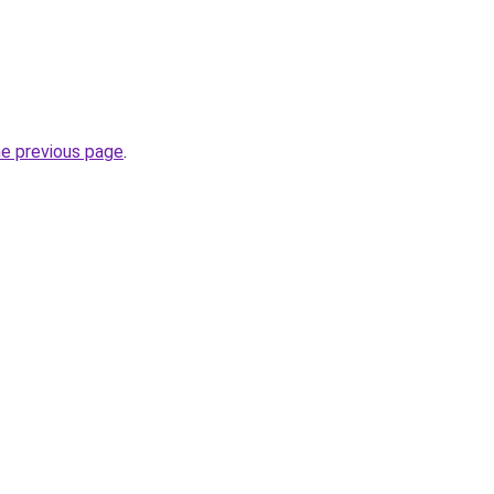
he previous page
.