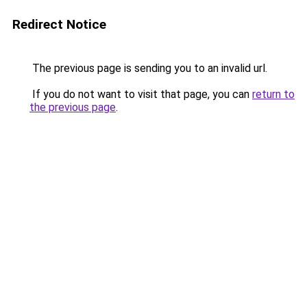
Redirect Notice
The previous page is sending you to an invalid url.
If you do not want to visit that page, you can
return to
the previous page
.