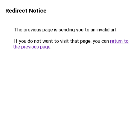
Redirect Notice
The previous page is sending you to an invalid url.
If you do not want to visit that page, you can
return to
the previous page
.