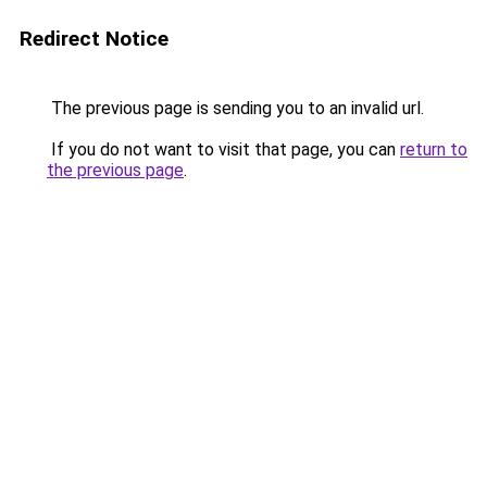
Redirect Notice
The previous page is sending you to an invalid url.
If you do not want to visit that page, you can
return to
the previous page
.