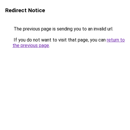
Redirect Notice
The previous page is sending you to an invalid url.
If you do not want to visit that page, you can
return to
the previous page
.