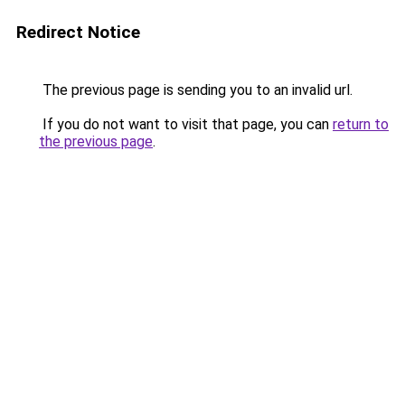
Redirect Notice
The previous page is sending you to an invalid url.
If you do not want to visit that page, you can
return to
the previous page
.