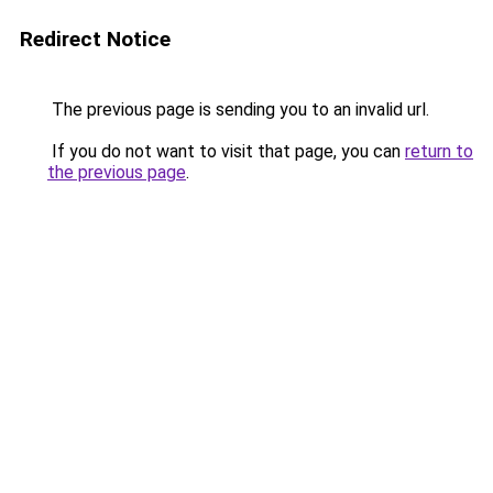
Redirect Notice
The previous page is sending you to an invalid url.
If you do not want to visit that page, you can
return to
the previous page
.