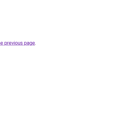
he previous page
.