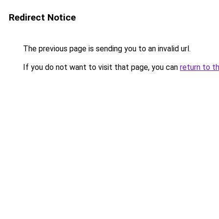
Redirect Notice
The previous page is sending you to an invalid url.
If you do not want to visit that page, you can
return to t