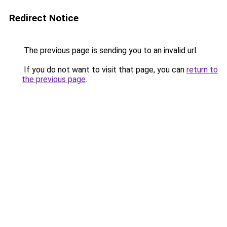
Redirect Notice
The previous page is sending you to an invalid url.
If you do not want to visit that page, you can
return to
the previous page
.