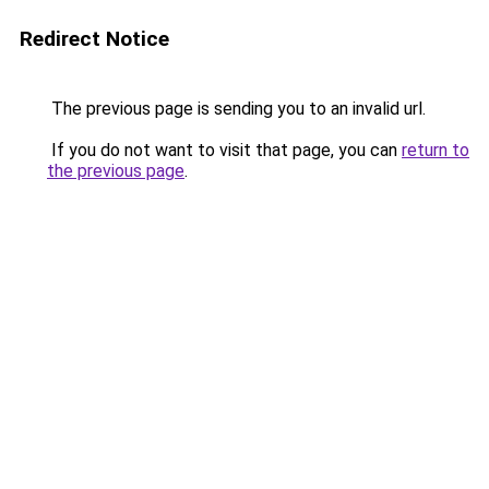
Redirect Notice
The previous page is sending you to an invalid url.
If you do not want to visit that page, you can
return to
the previous page
.