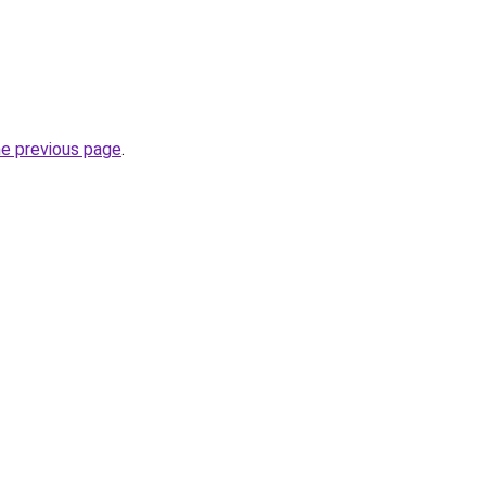
he previous page
.