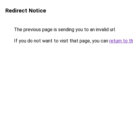
Redirect Notice
The previous page is sending you to an invalid url.
If you do not want to visit that page, you can
return to t