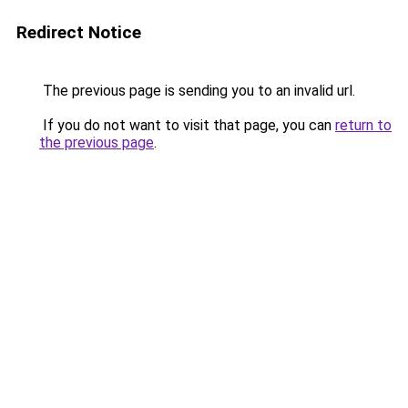
Redirect Notice
The previous page is sending you to an invalid url.
If you do not want to visit that page, you can
return to
the previous page
.