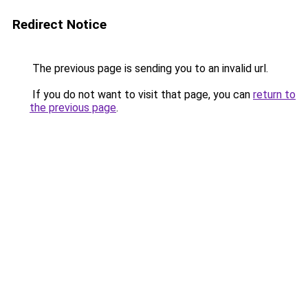
Redirect Notice
The previous page is sending you to an invalid url.
If you do not want to visit that page, you can
return to
the previous page
.