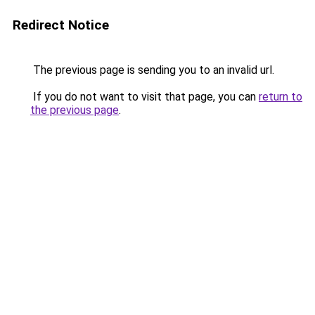
Redirect Notice
The previous page is sending you to an invalid url.
If you do not want to visit that page, you can
return to
the previous page
.