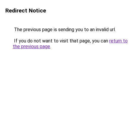
Redirect Notice
The previous page is sending you to an invalid url.
If you do not want to visit that page, you can
return to
the previous page
.