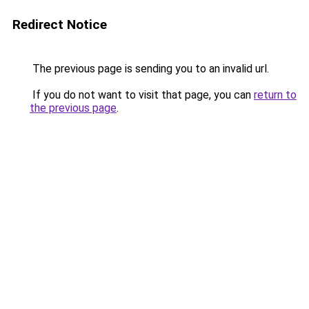
Redirect Notice
The previous page is sending you to an invalid url.
If you do not want to visit that page, you can
return to
the previous page
.