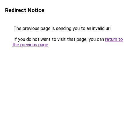
Redirect Notice
The previous page is sending you to an invalid url.
If you do not want to visit that page, you can
return to
the previous page
.