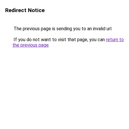
Redirect Notice
The previous page is sending you to an invalid url.
If you do not want to visit that page, you can
return to
the previous page
.