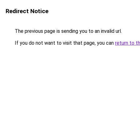
Redirect Notice
The previous page is sending you to an invalid url.
If you do not want to visit that page, you can
return to t