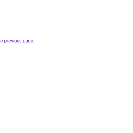
he previous page
.