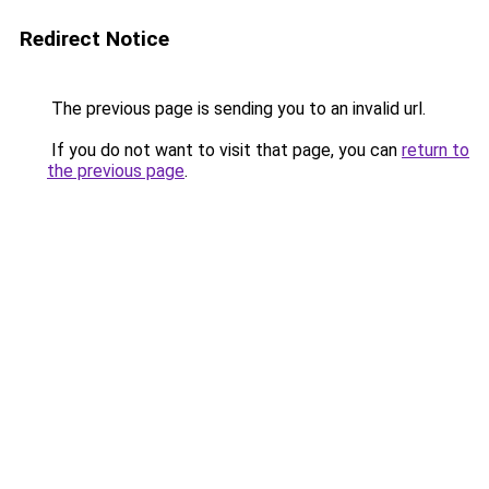
Redirect Notice
The previous page is sending you to an invalid url.
If you do not want to visit that page, you can
return to
the previous page
.