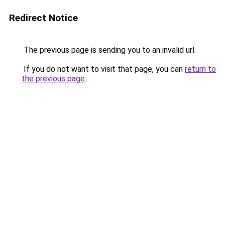
Redirect Notice
The previous page is sending you to an invalid url.
If you do not want to visit that page, you can
return to
the previous page
.