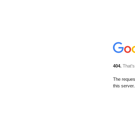
404.
That’s
The reque
this server