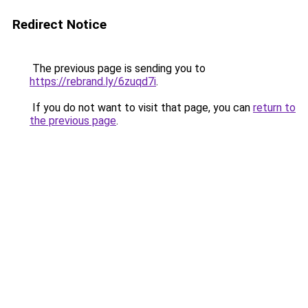
Redirect Notice
The previous page is sending you to
https://rebrand.ly/6zuqd7i
.
If you do not want to visit that page, you can
return to
the previous page
.