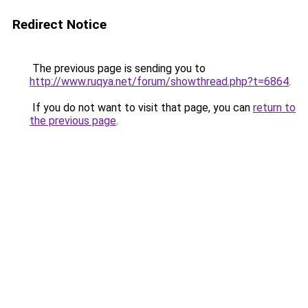
Redirect Notice
The previous page is sending you to
http://www.ruqya.net/forum/showthread.php?t=6864
.
If you do not want to visit that page, you can
return to
the previous page
.