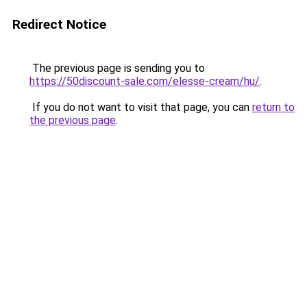
Redirect Notice
The previous page is sending you to
https://50discount-sale.com/elesse-cream/hu/
.
If you do not want to visit that page, you can
return to
the previous page
.