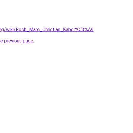
a.org/wiki/Roch_Marc_Christian_Kabor%C3%A9
.
he previous page
.