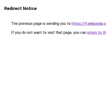
Redirect Notice
The previous page is sending you to
https://fr.wikipedi
If you do not want to visit that page, you can
return to t