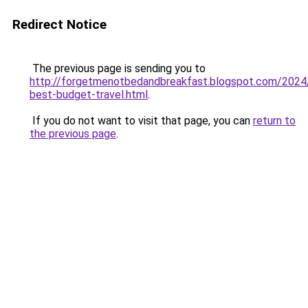
Redirect Notice
The previous page is sending you to
http://forgetmenotbedandbreakfast.blogspot.com/2024/
best-budget-travel.html
.
If you do not want to visit that page, you can
return to
the previous page
.