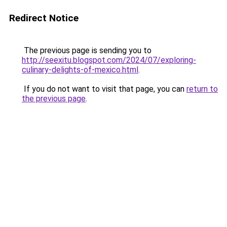
Redirect Notice
The previous page is sending you to
http://seexitu.blogspot.com/2024/07/exploring-
culinary-delights-of-mexico.html
.
If you do not want to visit that page, you can
return to
the previous page
.