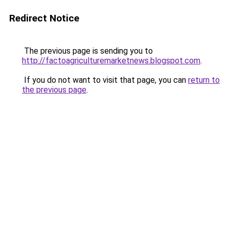
Redirect Notice
The previous page is sending you to
http://factoagriculturemarketnews.blogspot.com
.
If you do not want to visit that page, you can
return to
the previous page
.