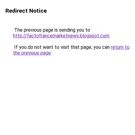
Redirect Notice
The previous page is sending you to
http://factofrancemarketnews.blogspot.com
.
If you do not want to visit that page, you can
return to
the previous page
.