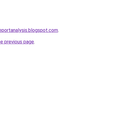
eportanalysis.blogspot.com
.
he previous page
.