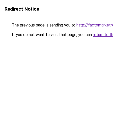
Redirect Notice
The previous page is sending you to
http://factomarketr
If you do not want to visit that page, you can
return to t