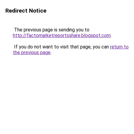
Redirect Notice
The previous page is sending you to
http://factomarketreportsshare.blogspot.com
.
If you do not want to visit that page, you can
return to
the previous page
.