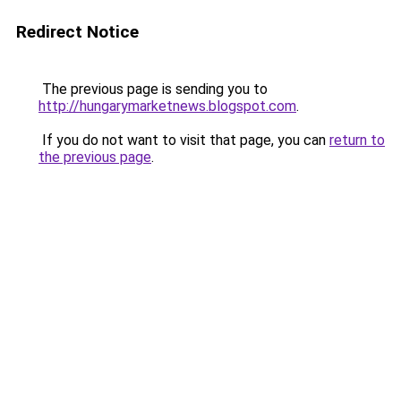
Redirect Notice
The previous page is sending you to
http://hungarymarketnews.blogspot.com
.
If you do not want to visit that page, you can
return to
the previous page
.