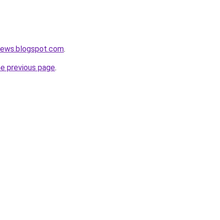
news.blogspot.com
.
he previous page
.