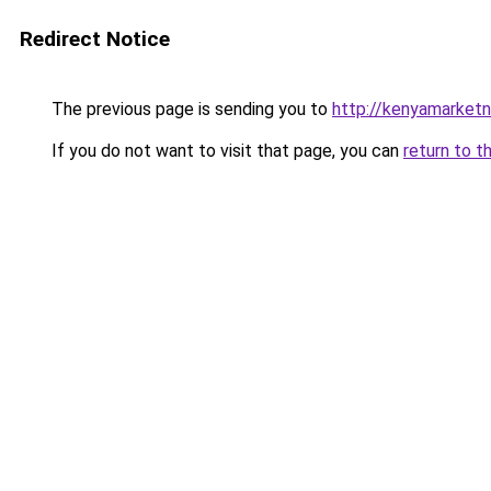
Redirect Notice
The previous page is sending you to
http://kenyamarket
If you do not want to visit that page, you can
return to t