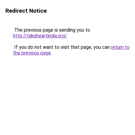
Redirect Notice
The previous page is sending you to
http://takeheartindia.org/
.
If you do not want to visit that page, you can
return to
the previous page
.