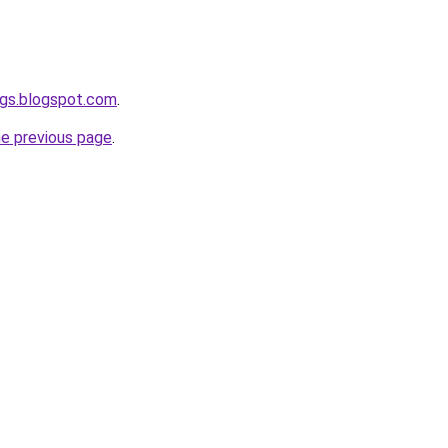
ogs.blogspot.com
.
he previous page
.