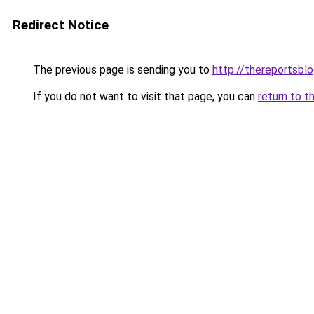
Redirect Notice
The previous page is sending you to
http://thereportsbl
If you do not want to visit that page, you can
return to t