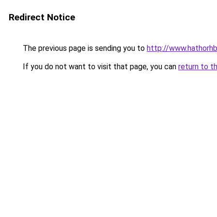
Redirect Notice
The previous page is sending you to
http://www.hathorhb
If you do not want to visit that page, you can
return to t