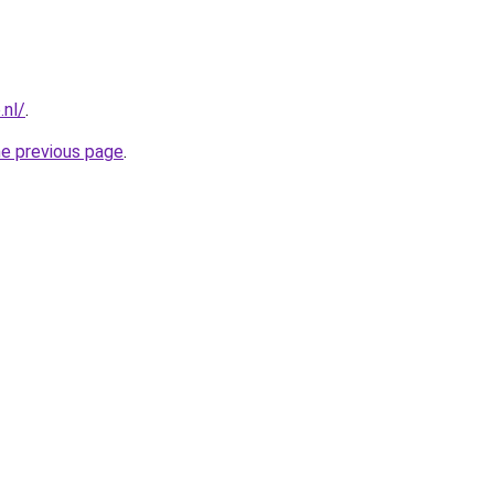
.nl/
.
he previous page
.