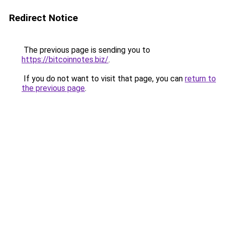
Redirect Notice
The previous page is sending you to
https://bitcoinnotes.biz/
.
If you do not want to visit that page, you can
return to
the previous page
.