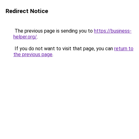
Redirect Notice
The previous page is sending you to
https://business-
helper.org/
.
If you do not want to visit that page, you can
return to
the previous page
.