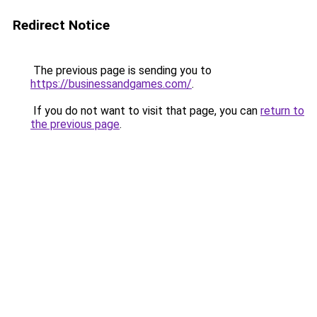
Redirect Notice
The previous page is sending you to
https://businessandgames.com/
.
If you do not want to visit that page, you can
return to
the previous page
.