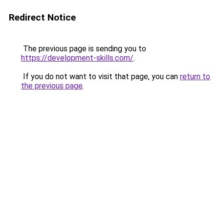
Redirect Notice
The previous page is sending you to
https://development-skills.com/
.
If you do not want to visit that page, you can
return to
the previous page
.