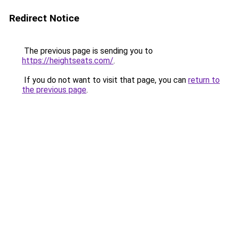
Redirect Notice
The previous page is sending you to
https://heightseats.com/
.
If you do not want to visit that page, you can
return to
the previous page
.