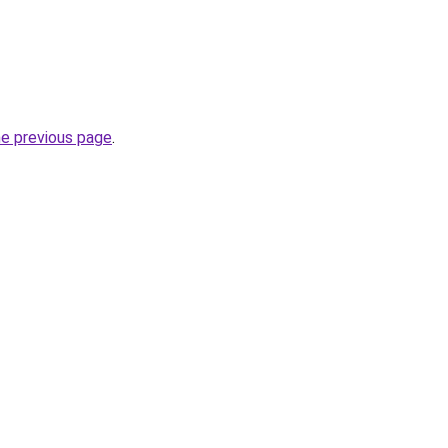
he previous page
.