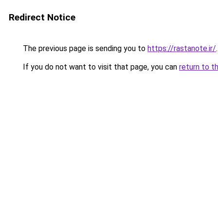
Redirect Notice
The previous page is sending you to
https://rastanote.ir/
.
If you do not want to visit that page, you can
return to t