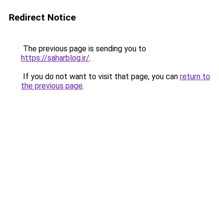
Redirect Notice
The previous page is sending you to
https://saharblog.ir/
.
If you do not want to visit that page, you can
return to
the previous page
.