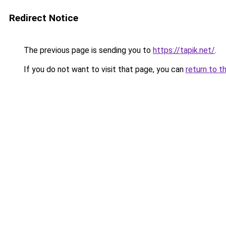
Redirect Notice
The previous page is sending you to
https://tapik.net/
.
If you do not want to visit that page, you can
return to t