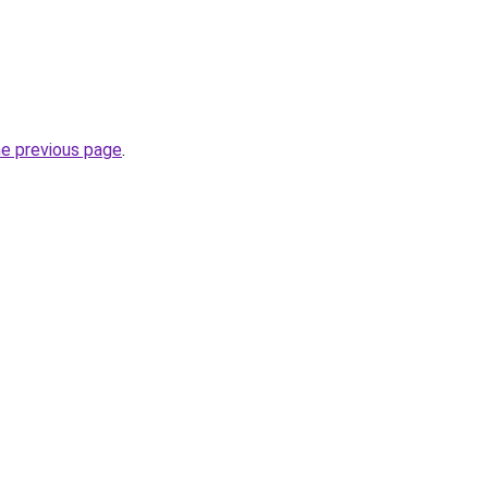
he previous page
.