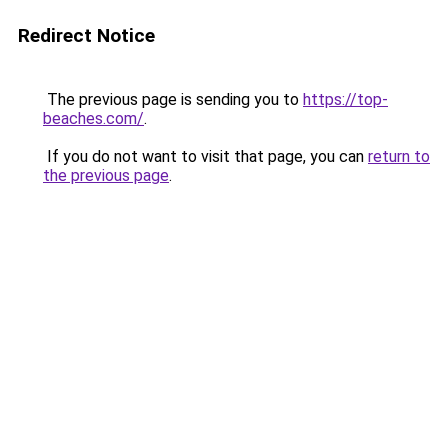
Redirect Notice
The previous page is sending you to
https://top-
beaches.com/
.
If you do not want to visit that page, you can
return to
the previous page
.