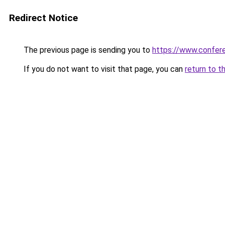
Redirect Notice
The previous page is sending you to
https://www.confe
If you do not want to visit that page, you can
return to t