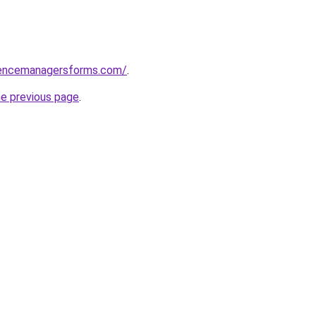
rencemanagersforms.com/
.
he previous page
.