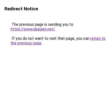
Redirect Notice
The previous page is sending you to
https://www.daggies.net/
.
If you do not want to visit that page, you can
return to
the previous page
.