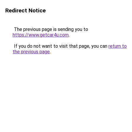
Redirect Notice
The previous page is sending you to
https://www.getcar4u.com
.
If you do not want to visit that page, you can
return to
the previous page
.